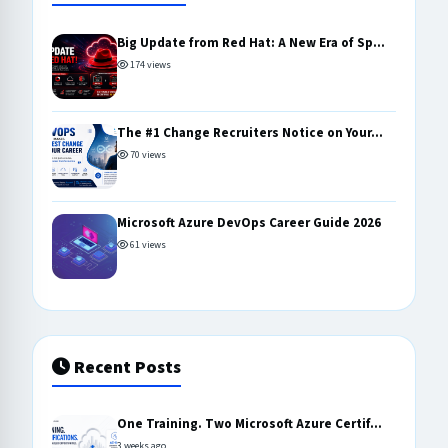
Big Update from Red Hat: A New Era of Sp...
174 views
The #1 Change Recruiters Notice on Your...
70 views
Microsoft Azure DevOps Career Guide 2026
61 views
Recent Posts
One Training. Two Microsoft Azure Certif...
3 weeks ago