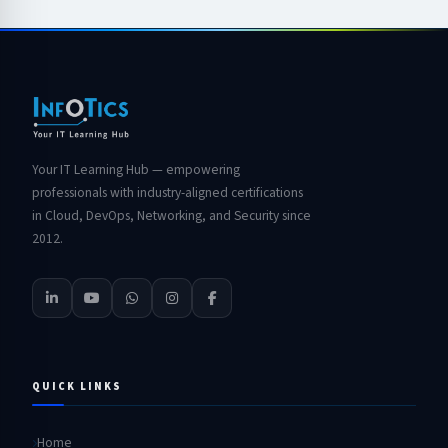
Your IT Learning Hub — empowering
professionals with industry-aligned certifications
in Cloud, DevOps, Networking, and Security since
2012.
QUICK LINKS
Home