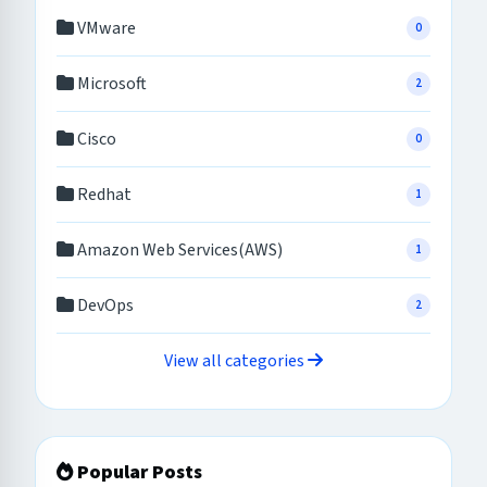
VMware
0
Microsoft
2
Cisco
0
Redhat
1
Amazon Web Services(AWS)
1
DevOps
2
View all categories
Popular Posts