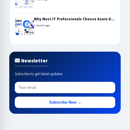
Why Most IT Professionals Choose Azure D...
1 month ago
Newsletter
Subscribe to get latest updates
Subscribe Now →