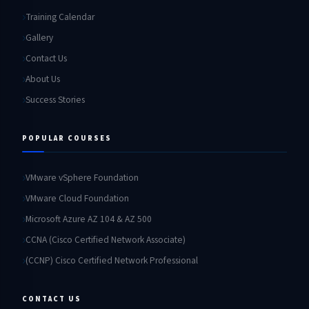
Training Calendar
Gallery
Contact Us
About Us
Success Stories
POPULAR COURSES
VMware vSphere Foundation
VMware Cloud Foundation
Microsoft Azure AZ 104 & AZ 500
CCNA (Cisco Certified Network Associate)
(CCNP) Cisco Certified Network Professional
CONTACT US