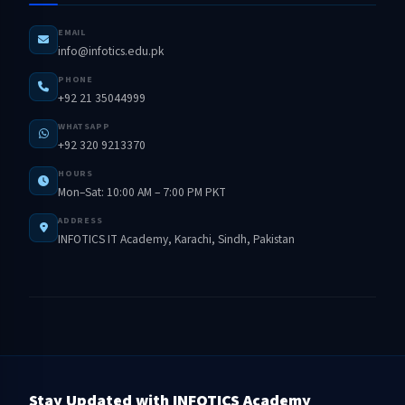
EMAIL
info@infotics.edu.pk
PHONE
+92 21 35044999
WHATSAPP
+92 320 9213370
HOURS
Mon–Sat: 10:00 AM – 7:00 PM PKT
ADDRESS
INFOTICS IT Academy, Karachi, Sindh, Pakistan
Stay Updated with INFOTICS Academy