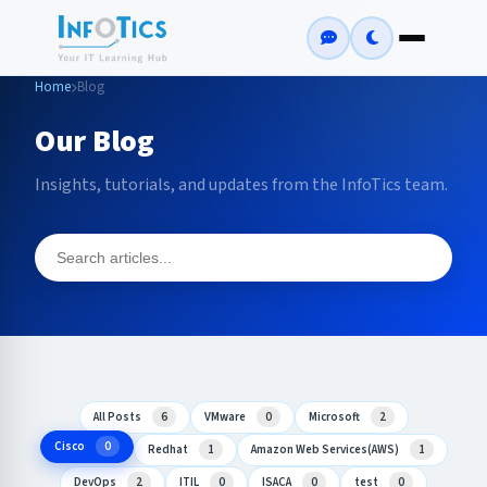
Home
Blog
Our Blog
Insights, tutorials, and updates from the InfoTics team.
All Posts
6
VMware
0
Microsoft
2
Cisco
0
Redhat
1
Amazon Web Services(AWS)
1
DevOps
2
ITIL
0
ISACA
0
test
0