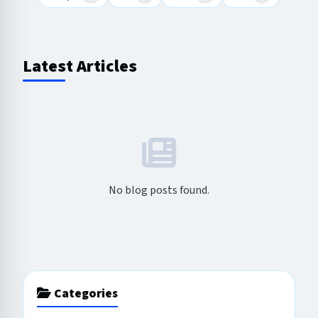
Latest Articles
No blog posts found.
Categories