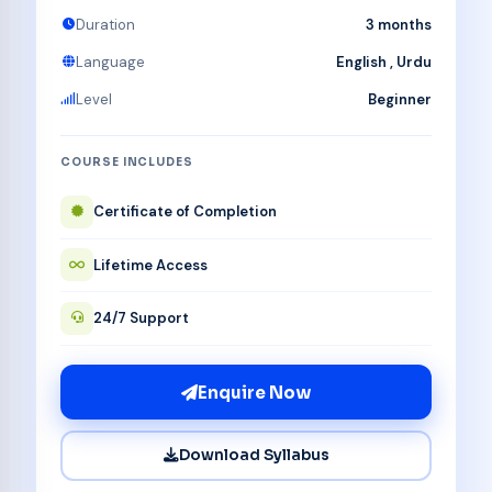
Duration
3 months
Language
English , Urdu
Level
Beginner
COURSE INCLUDES
Certificate of Completion
Lifetime Access
24/7 Support
Enquire Now
Download Syllabus