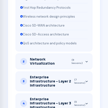
First Hop Redundancy Protocols
Wireless network design principles
Cisco SD-WAN architecture
Cisco SD-Access architecture
QoS architecture and policy models
Network
(9
2
Virtualization
lessons)
Enterprise
(7
Infrastructure - Layer 2
3
lessons)
Infrastructure
Enterprise
(5
Infrastructure - Layer 3
4
lessons)
Infrastructure