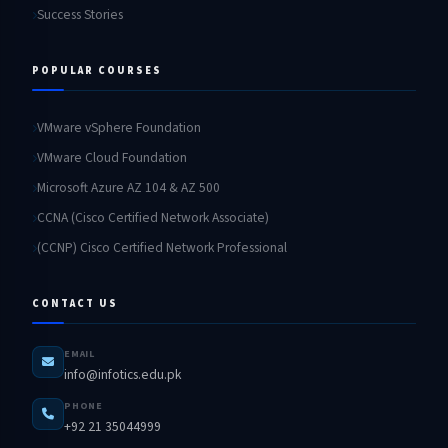
Success Stories
POPULAR COURSES
VMware vSphere Foundation
VMware Cloud Foundation
Microsoft Azure AZ 104 & AZ 500
CCNA (Cisco Certified Network Associate)
(CCNP) Cisco Certified Network Professional
CONTACT US
EMAIL
info@infotics.edu.pk
PHONE
+92 21 35044999