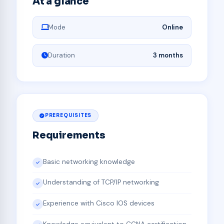
At a glance
Mode
Online
Duration
3 months
PREREQUISITES
Requirements
Basic networking knowledge
Understanding of TCP/IP networking
Experience with Cisco IOS devices