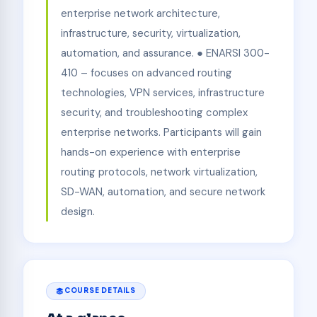
enterprise network architecture,
infrastructure, security, virtualization,
automation, and assurance. ● ENARSI 300-
410 – focuses on advanced routing
technologies, VPN services, infrastructure
security, and troubleshooting complex
enterprise networks. Participants will gain
hands-on experience with enterprise
routing protocols, network virtualization,
SD-WAN, automation, and secure network
design.
COURSE DETAILS