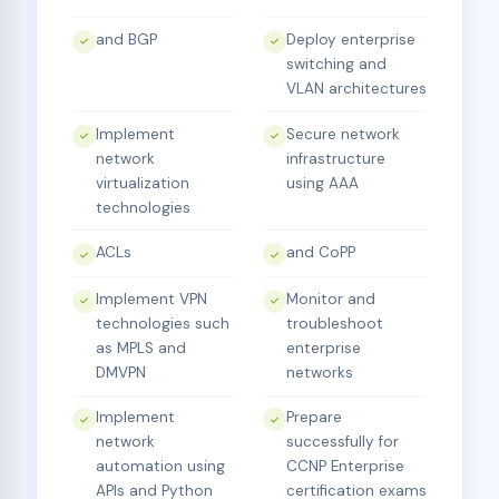
and BGP
Deploy enterprise
switching and
VLAN architectures
Implement
Secure network
network
infrastructure
virtualization
using AAA
technologies
ACLs
and CoPP
Implement VPN
Monitor and
technologies such
troubleshoot
as MPLS and
enterprise
DMVPN
networks
Implement
Prepare
network
successfully for
automation using
CCNP Enterprise
APIs and Python
certification exams