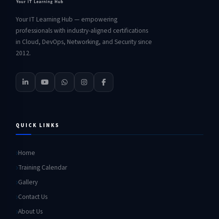
Your IT Learning Hub — empowering
professionals with industry-aligned certifications
in Cloud, DevOps, Networking, and Security since
2012.
QUICK LINKS
Home
Training Calendar
Gallery
Contact Us
About Us