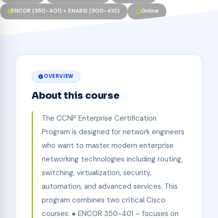
ENCOR (350-401) + ENARSI (300-410)
Online
OVERVIEW
About this course
The CCNP Enterprise Certification
Program is designed for network engineers
who want to master modern enterprise
networking technologies including routing,
switching, virtualization, security,
automation, and advanced services. This
program combines two critical Cisco
courses: ● ENCOR 350-401 – focuses on