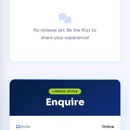
No reviews yet. Be the first to
share your experience!
LIMITED OFFER
Enquire
Mode
Online