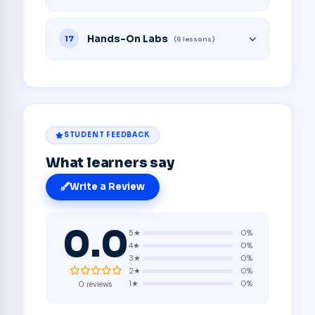
Hands-On Labs
17
(6 lessons)
STUDENT FEEDBACK
What learners say
Write a Review
0.0
5★
0%
4★
0%
3★
0%
2★
0%
1★
0%
0 reviews