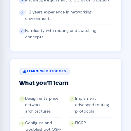
Knowledge equivalent to CCNA certification
1–2 years experience in networking
environments
Familiarity with routing and switching
concepts
LEARNING OUTCOMES
What you'll learn
Design enterprise
Implement
network
advanced routing
architectures
protocols
Configure and
EIGRP
troubleshoot OSPF