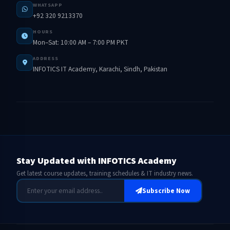
WHATSAPP
+92 320 9213370
HOURS
Mon–Sat: 10:00 AM – 7:00 PM PKT
ADDRESS
INFOTICS IT Academy, Karachi, Sindh, Pakistan
Stay Updated with INFOTICS Academy
Get latest course updates, training schedules & IT industry news.
Subscribe Now