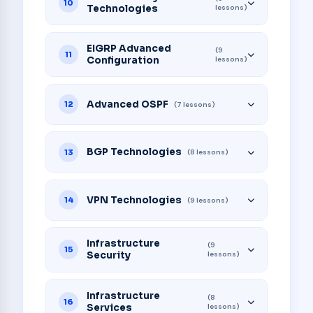
10
Technologies
lessons)
EIGRP Advanced
(9
11
Configuration
lessons)
Advanced OSPF
12
(7 lessons)
BGP Technologies
13
(8 lessons)
VPN Technologies
14
(9 lessons)
Infrastructure
(9
15
Security
lessons)
Infrastructure
(8
16
Services
lessons)