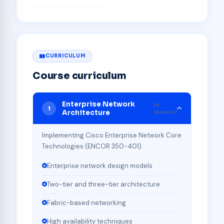
CURRICULUM
Course curriculum
Enterprise Network
(9
1
Architecture
lessons)
Implementing Cisco Enterprise Network Core
Technologies (ENCOR 350-401)
Enterprise network design models
Two-tier and three-tier architecture
Fabric-based networking
High availability techniques