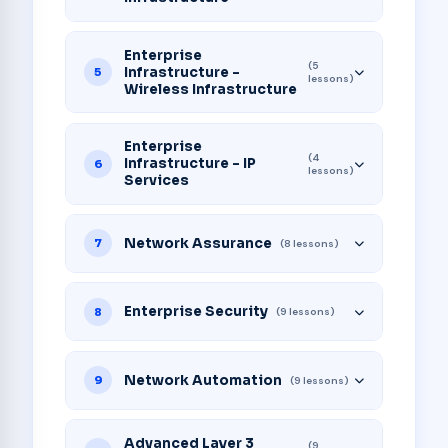
Enterprise
(5
Infrastructure -
5
lessons)
Wireless Infrastructure
Enterprise
(4
Infrastructure - IP
6
lessons)
Services
Network Assurance
7
(8 lessons)
Enterprise Security
8
(9 lessons)
Network Automation
9
(9 lessons)
Advanced Layer 3
(9