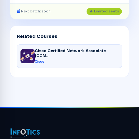
Next batch: soon
🔥 Limited seats
Related Courses
Cisco Certified Network Associate
(CCN...
Cisco