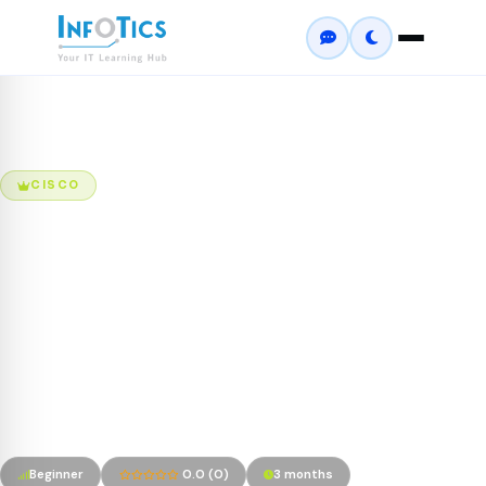
Home
Courses
Cisco Certified Network Professional (CCNP) –...
CISCO
Cisco Certified Network
Professional (CCNP) –
Enterprise
1. Implementing Cisco Enterprise Network Core Technologies
(ENCOR 350-401) 2. Implementing Cisco Enterprise Advanced
Routing and Services (ENARSI 300-410)
Beginner
0.0 (0)
3 months