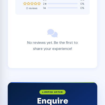
2★
0%
1★
0%
0 reviews
No reviews yet. Be the first to
share your experience!
LIMITED OFFER
Enquire