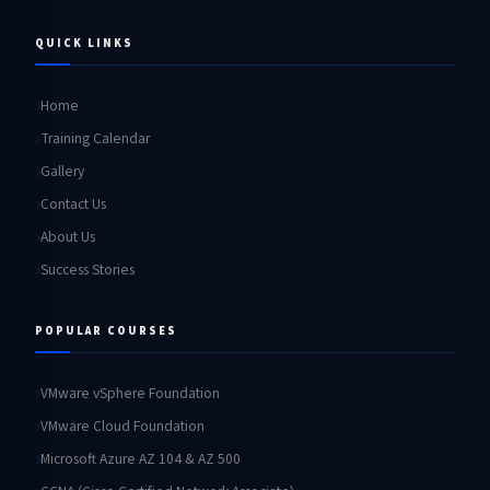
QUICK LINKS
Home
Training Calendar
Gallery
Contact Us
About Us
Success Stories
POPULAR COURSES
VMware vSphere Foundation
VMware Cloud Foundation
Microsoft Azure AZ 104 & AZ 500