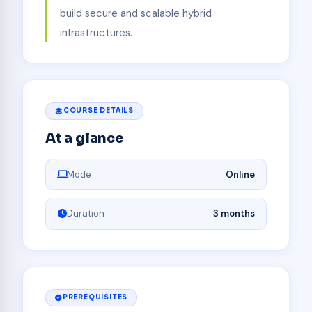
build secure and scalable hybrid
infrastructures.
COURSE DETAILS
At a glance
Mode
Online
Duration
3 months
PREREQUISITES