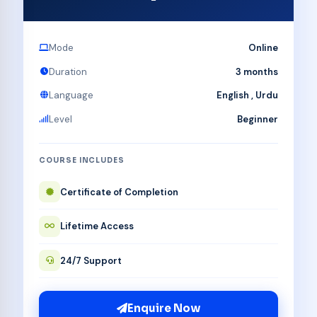
Mode
Online
Duration
3 months
Language
English , Urdu
Level
Beginner
COURSE INCLUDES
Certificate of Completion
Lifetime Access
24/7 Support
Enquire Now