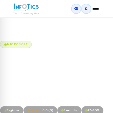
Home
Courses
Windows Server Hybrid Administrator Program
MICROSOFT
Windows Server Hybrid
Administrator Program
The AZ-800: Administering Windows Server Hybrid Core
Infrastructure program is designed for IT professionals
responsible for managing Windows Server environments across
on-premises and hybrid cloud infrastructures.
Beginner
0.0 (0)
3 months
AZ-800