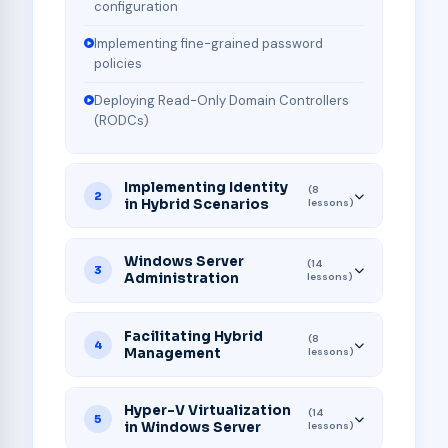
configuration
Implementing fine-grained password
policies
Deploying Read-Only Domain Controllers
(RODCs)
Implementing Identity
(8
2
in Hybrid Scenarios
lessons)
Windows Server
(14
3
Administration
lessons)
Facilitating Hybrid
(8
4
Management
lessons)
Hyper-V Virtualization
(14
5
in Windows Server
lessons)