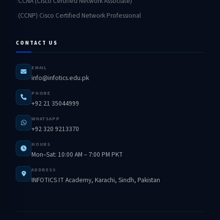
CCNA (Cisco Certified Network Associate)
(CCNP) Cisco Certified Network Professional
CONTACT US
EMAIL
info@infotics.edu.pk
PHONE
+92 21 35044999
WHATSAPP
+92 320 9213370
HOURS
Mon–Sat: 10:00 AM – 7:00 PM PKT
ADDRESS
INFOTICS IT Academy, Karachi, Sindh, Pakistan