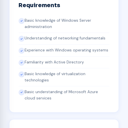
Requirements
Basic knowledge of Windows Server
administration
Understanding of networking fundamentals
Experience with Windows operating systems
Familiarity with Active Directory
Basic knowledge of virtualization
technologies
Basic understanding of Microsoft Azure
cloud services