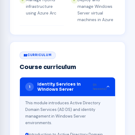
infrastructure
manage Windows
using Azure Arc
Server virtual
machines in Azure
CURRICULUM
Course curriculum
Identity Services in
(11
1
Windows Server
lessons)
This module introduces Active Directory
Domain Services (AD DS) and identity
management in Windows Server
environments.
Introduction to Active Directory Domain