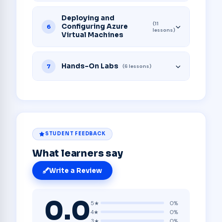
Deploying and
(11
Configuring Azure
6
lessons)
Virtual Machines
Hands-On Labs
7
(6 lessons)
STUDENT FEEDBACK
What learners say
Write a Review
0.0
5★
0%
4★
0%
3★
0%