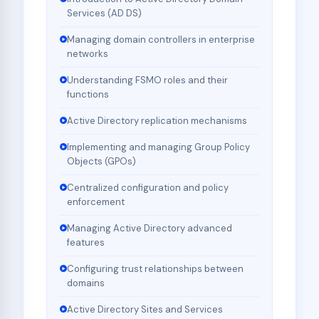
Services (AD DS)
Managing domain controllers in enterprise
networks
Understanding FSMO roles and their
functions
Active Directory replication mechanisms
Implementing and managing Group Policy
Objects (GPOs)
Centralized configuration and policy
enforcement
Managing Active Directory advanced
features
Configuring trust relationships between
domains
Active Directory Sites and Services