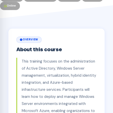
Online
OVERVIEW
About this course
This training focuses on the administration
of Active Directory, Windows Server
management, virtualization, hybrid identity
integration, and Azure-based
infrastructure services. Participants will
learn how to deploy and manage Windows
Server environments integrated with
Microsoft Azure, enabling organizations to