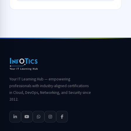
Your IT Learning Hub — empowering
professionals with industry-aligned certifications
in Cloud, DevOps, Networking, and Security since
2012.