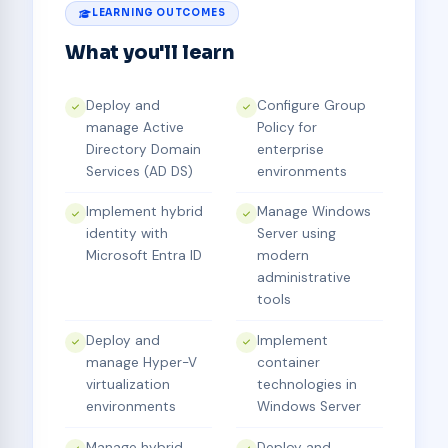
LEARNING OUTCOMES
What you'll learn
Deploy and
Configure Group
manage Active
Policy for
Directory Domain
enterprise
Services (AD DS)
environments
Implement hybrid
Manage Windows
identity with
Server using
Microsoft Entra ID
modern
administrative
tools
Deploy and
Implement
manage Hyper-V
container
virtualization
technologies in
environments
Windows Server
Manage hybrid
Deploy and