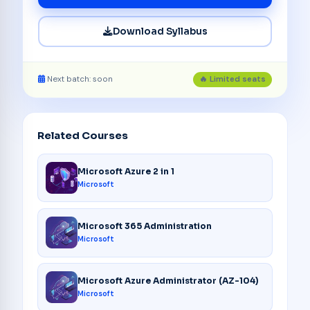
Download Syllabus
Next batch: soon
🔥 Limited seats
Related Courses
Microsoft Azure 2 in 1
Microsoft
Microsoft 365 Administration
Microsoft
Microsoft Azure Administrator (AZ-104)
Microsoft