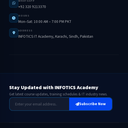
WHATSAPP
+92 320 9213370
HOURS
Mon–Sat: 10:00 AM – 7:00 PM PKT
ADDRESS
INFOTICS IT Academy, Karachi, Sindh, Pakistan
Stay Updated with INFOTICS Academy
Get latest course updates, training schedules & IT industry news.
Subscribe Now