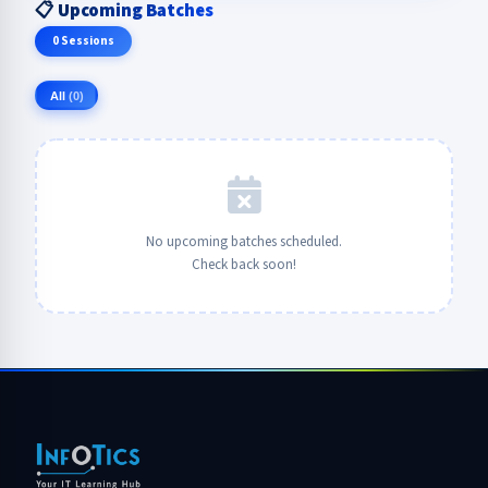
📋 Upcoming Batches
0 Sessions
All
(0)
No upcoming batches scheduled.
Check back soon!