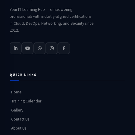
Your IT Learning Hub — empowering
professionals with industry-aligned certifications
in Cloud, DevOps, Networking, and Security since
2012.
QUICK LINKS
Home
Training Calendar
Gallery
Contact Us
About Us