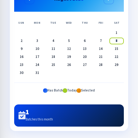
SUN
MON
TUE
WED
THU
FRI
SAT
1
2
3
4
5
6
7
8
9
10
11
12
13
14
15
16
17
18
19
20
21
22
23
24
25
26
27
28
29
30
31
Has Batch
Today
Selected
1
Batches this month