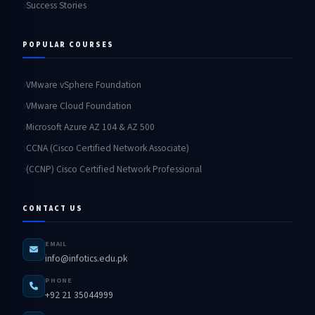
Success Stories
POPULAR COURSES
VMware vSphere Foundation
VMware Cloud Foundation
Microsoft Azure AZ 104 & AZ 500
CCNA (Cisco Certified Network Associate)
(CCNP) Cisco Certified Network Professional
CONTACT US
EMAIL
info@infotics.edu.pk
PHONE
+92 21 35044999