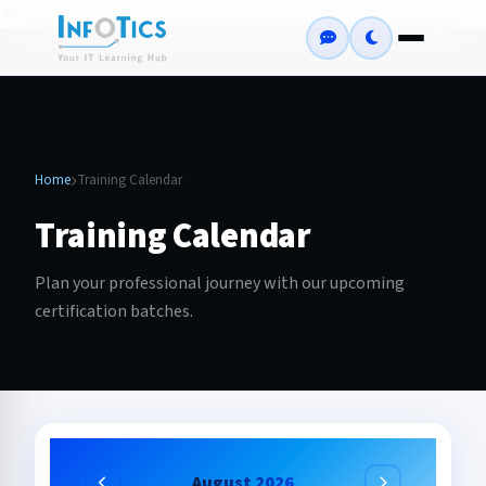
🎯
Home
Training Calendar
Training Calendar
Plan your professional journey with our upcoming
certification batches.
August 2026