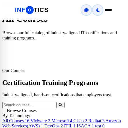
Home
Courses
INF
TICS
O
All Courses
Browse our full catalog of industry-aligned IT certifications and
training programs.
Our Courses
Certification
Training Programs
Industry-aligned, hands-on certifications that employers trust.
Browse Courses
By Technology
All Courses
16
VMware
2
Microsoft
4
Cisco
2
Redhat
3
Amazon
Web Services(AWS)
1
DevOps
2
ITIL
1
ISACA
1
test
0