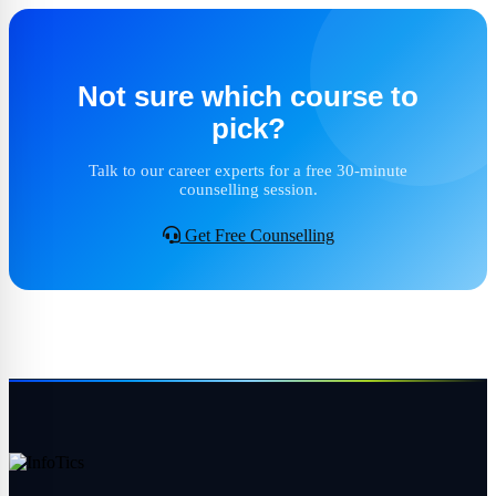
Not sure which course to
pick?
Talk to our career experts for a free 30-minute
counselling session.
Get Free Counselling