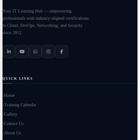
Your IT Learning Hub — empowering
professionals with industry-aligned certifications
in Cloud, DevOps, Networking, and Security
since 2012.
QUICK LINKS
Home
Training Calendar
Gallery
Contact Us
About Us