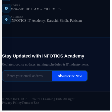
HOURS
Mon–Sat: 10:00 AM – 7:00 PM PKT
ADDRESS
INFOTICS IT Academy, Karachi, Sindh, Pakistan
Stay Updated with INFOTICS Academy
Get latest course updates, training schedules & IT industry news.
Subscribe Now
© 2026 INFOTICS — Your IT Learning Hub. All right...
Privacy Policy
Terms of Use