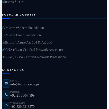
Success Stories
POPULAR COURSES
VMware vSphere Foundation
VMware Cloud Foundation
Microsoft Azure AZ 104 & AZ 500
CCNA (Cisco Certified Network Associate)
(CCNP) Cisco Certified Network Professional
CONTACT US
EMAIL
info@infotics.edu.pk
PHONE
+92 21 35044999
WHATSAPP
+92 320 9213370