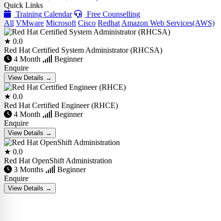
Quick Links
Training Calendar
Free Counselling
All
VMware
Microsoft
Cisco
Redhat
Amazon Web Services(AWS)
★ 0.0
Red Hat Certified System Administrator (RHCSA)
4 Month
Beginner
Enquire
View Details →
★ 0.0
Red Hat Certified Engineer (RHCE)
4 Month
Beginner
Enquire
View Details →
★ 0.0
Red Hat OpenShift Administration
3 Months
Beginner
Enquire
View Details →