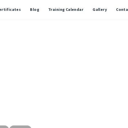
ertificates
Blog
Training Calendar
Gallery
Conta
ed Network Associ
orking knowledge
shoot medium-sized
 real-world practical
g switching, routing,