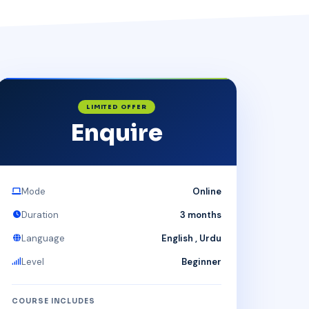
LIMITED OFFER
Enquire
Mode
Online
Duration
3 months
Language
English , Urdu
Level
Beginner
COURSE INCLUDES