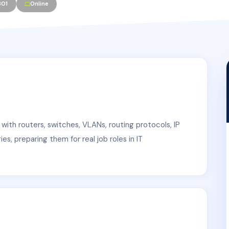
301
Online
 with routers, switches, VLANs, routing protocols, IP
s, preparing them for real job roles in IT