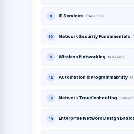
IP Services
9
(6 lessons)
Network Security Fundamentals
10
Wireless Networking
11
(5 lessons)
Automation & Programmability
12
(6
Network Troubleshooting
13
(5 lesson
Enterprise Network Design Basic
14