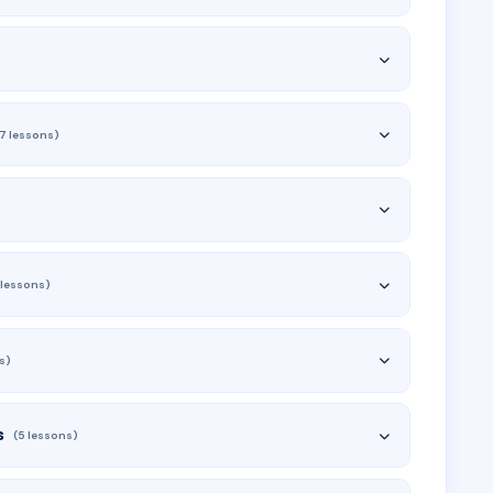
(7 lessons)
 lessons)
s)
s
(5 lessons)