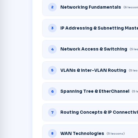
Networking Fundamentals
2
(6 lesso
IP Addressing & Subnetting Mast
3
Network Access & Switching
4
(5 l
VLANs & Inter-VLAN Routing
5
(5 le
Spanning Tree & EtherChannel
6
(5 
Routing Concepts & IP Connectivi
7
WAN Technologies
8
(5 lessons)