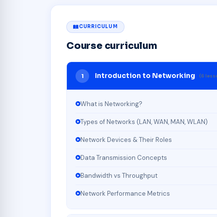
CURRICULUM
Course curriculum
Introduction to Networking
1
(6 les
What is Networking?
Types of Networks (LAN, WAN, MAN, WLAN)
Network Devices & Their Roles
Data Transmission Concepts
Bandwidth vs Throughput
Network Performance Metrics