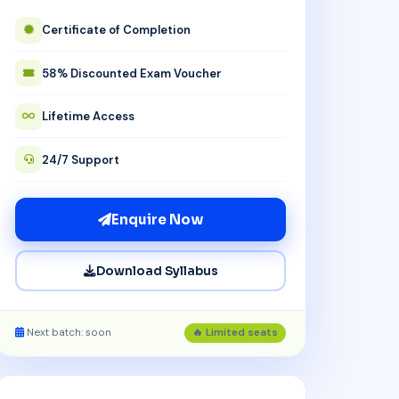
Certificate of Completion
58% Discounted Exam Voucher
Lifetime Access
24/7 Support
Enquire Now
Download Syllabus
Next batch: soon
🔥 Limited seats