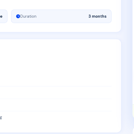
ne
Duration
3 months
g