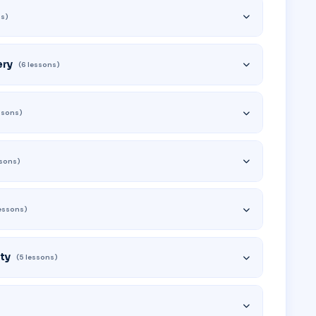
ns)
ery
(6 lessons)
essons)
ssons)
lessons)
ty
(5 lessons)