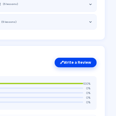
t
(5 lessons)
(5 lessons)
Write a Review
100%
0%
0%
0%
0%