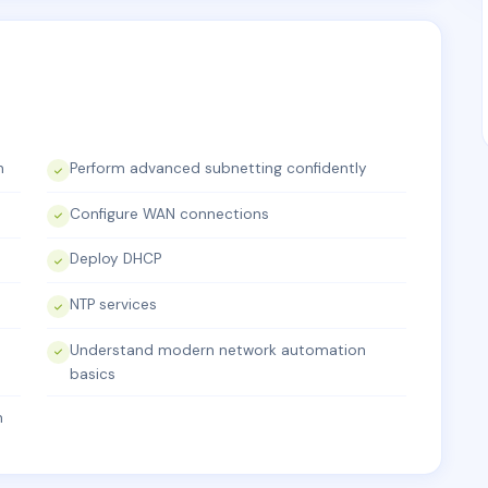
h
Perform advanced subnetting confidently
Configure WAN connections
Deploy DHCP
NTP services
Understand modern network automation
basics
m