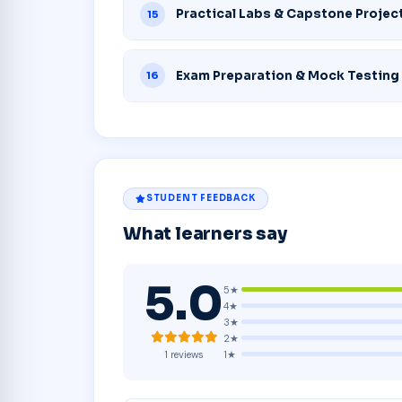
Practical Labs & Capstone Projec
15
Exam Preparation & Mock Testing
16
STUDENT FEEDBACK
What learners say
5.0
5★
4★
3★
2★
1★
1 reviews