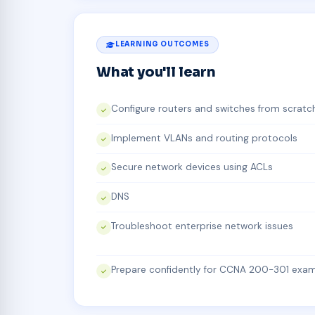
LEARNING OUTCOMES
What you'll learn
Configure routers and switches from scratc
Implement VLANs and routing protocols
Secure network devices using ACLs
DNS
Troubleshoot enterprise network issues
Prepare confidently for CCNA 200-301 exa