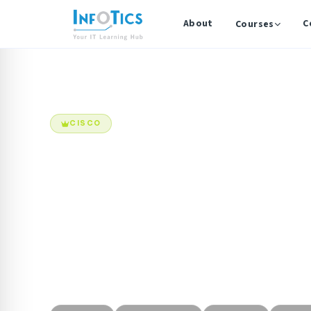
About
C
Courses
Home
Courses
Cisco Certified Network Associate (CCNA)
CISCO
Cisco Certifi
The CCNA certification validates foundational netw
required to install, configure, operate, and trouble
routed and switched networks. This program provides
exposure to enterprise networking concepts includin
security, wireless, and automation.