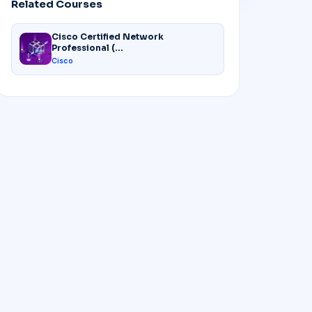
Related Courses
Cisco Certified Network
Professional (...
Cisco