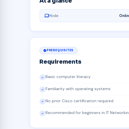
At a glance
Mode
Onli
PREREQUISITES
Requirements
Basic computer literacy
Familiarity with operating systems
No prior Cisco certification required
Recommended for beginners in IT Networkin