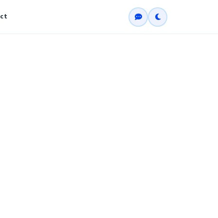
ct
ate (CCNA)