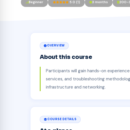
Beginner
5.0 (1)
3 months
200-
OVERVIEW
About this course
Participants will gain hands-on experience
services, and troubleshooting methodologie
infrastructure and networking.
COURSE DETAILS