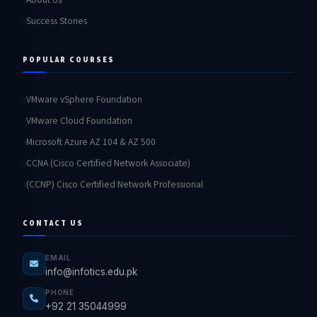
Success Stories
POPULAR COURSES
VMware vSphere Foundation
VMware Cloud Foundation
Microsoft Azure AZ 104 & AZ 500
CCNA (Cisco Certified Network Associate)
(CCNP) Cisco Certified Network Professional
CONTACT US
EMAIL
info@infotics.edu.pk
PHONE
+92 21 35044999