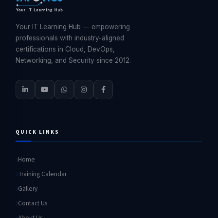
Your IT Learning Hub — empowering
professionals with industry-aligned
certifications in Cloud, DevOps,
Networking, and Security since 2012.
QUICK LINKS
Home
Training Calendar
Gallery
Contact Us
About Us