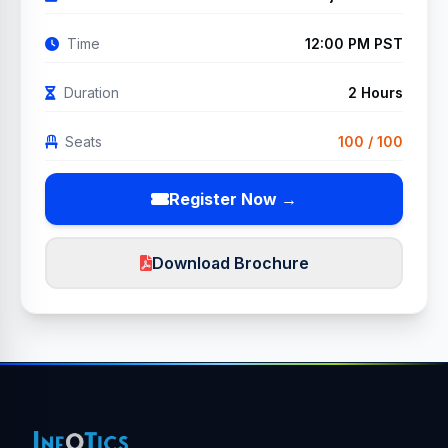
Time
12:00 PM PST
Duration
2 Hours
Seats
100 / 100
Register Now →
Download Brochure