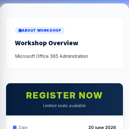
ABOUT WORKSHOP
Workshop Overview
Microsoft Office 365 Adminstration
REGISTER NOW
Limited seats available
Date
20 june 2026