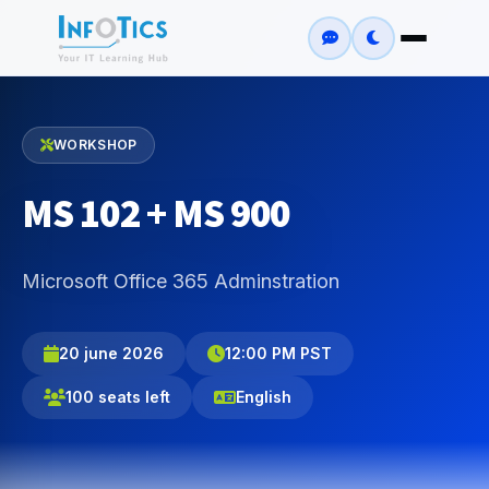
WORKSHOP
MS 102 + MS 900
Microsoft Office 365 Adminstration
20 june 2026
12:00 PM PST
100 seats left
English