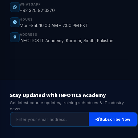
WHATSAPP
+92 320 9213370
HOURS
Mon–Sat: 10:00 AM – 7:00 PM PKT
ADDRESS
INFOTICS IT Academy, Karachi, Sindh, Pakistan
Stay Updated with INFOTICS Academy
Get latest course updates, training schedules & IT industry
news.
Subscribe Now