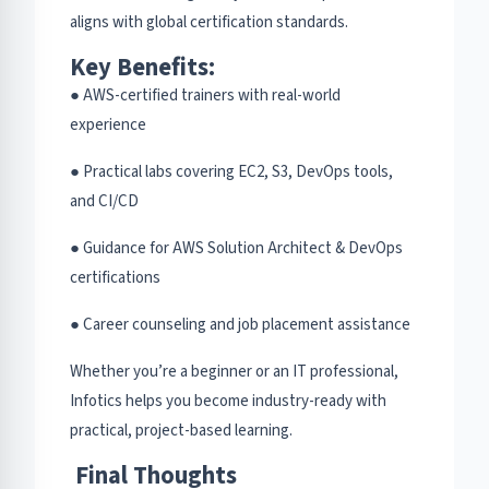
aligns with global certification standards.
Key Benefits:
● AWS-certified trainers with real-world
experience
● Practical labs covering EC2, S3, DevOps tools,
and CI/CD
● Guidance for AWS Solution Architect & DevOps
certifications
● Career counseling and job placement assistance
Whether you’re a beginner or an IT professional,
Infotics helps you become industry-ready with
practical, project-based learning.
Final Thoughts