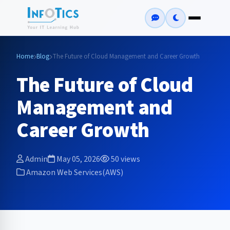
Home
Blog
The Future of Cloud Management and Career Growth
The Future of Cloud
Management and
Career Growth
Admin
May 05, 2026
50 views
Amazon Web Services(AWS)