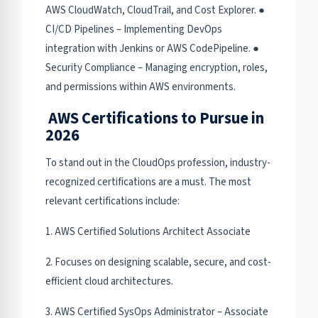
AWS CloudWatch, CloudTrail, and Cost Explorer. ●
CI/CD Pipelines – Implementing DevOps
integration with Jenkins or AWS CodePipeline. ●
Security Compliance – Managing encryption, roles,
and permissions within AWS environments.
AWS Certifications to Pursue in
2026
To stand out in the CloudOps profession, industry-
recognized certifications are a must. The most
relevant certifications include:
1. AWS Certified Solutions Architect Associate
2. Focuses on designing scalable, secure, and cost-
efficient cloud architectures.
3. AWS Certified SysOps Administrator – Associate