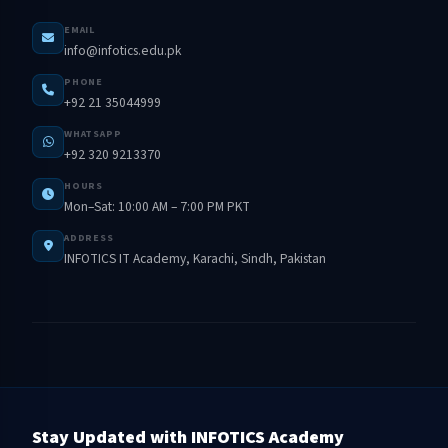
EMAIL
info@infotics.edu.pk
PHONE
+92 21 35044999
WHATSAPP
+92 320 9213370
HOURS
Mon–Sat: 10:00 AM – 7:00 PM PKT
ADDRESS
INFOTICS IT Academy, Karachi, Sindh, Pakistan
Stay Updated with INFOTICS Academy