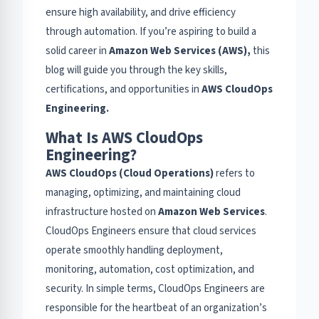
ensure high availability, and drive efficiency
through automation. If you’re aspiring to build a
solid career in
Amazon Web Services (AWS),
this
blog will guide you through the key skills,
certifications, and opportunities in
AWS CloudOps
Engineering.
What Is AWS CloudOps
Engineering?
AWS CloudOps (Cloud Operations)
refers to
managing, optimizing, and maintaining cloud
infrastructure hosted on
Amazon Web Services
.
CloudOps Engineers ensure that cloud services
operate smoothly handling deployment,
monitoring, automation, cost optimization, and
security. In simple terms, CloudOps Engineers are
responsible for the heartbeat of an organization’s