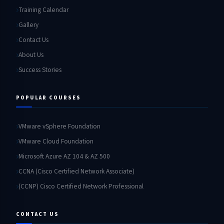
Training Calendar
Gallery
Contact Us
About Us
Success Stories
POPULAR COURSES
VMware vSphere Foundation
VMware Cloud Foundation
Microsoft Azure AZ 104 & AZ 500
CCNA (Cisco Certified Network Associate)
(CCNP) Cisco Certified Network Professional
CONTACT US