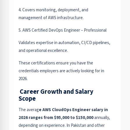
4. Covers monitoring, deployment, and
management of AWS infrastructure.
5. AWS Certified DevOps Engineer – Professional
Validates expertise in automation, CI/CD pipelines,
and operational excellence.
These certifications ensure you have the
credentials employers are actively looking for in
2026.
Career Growth and Salary
Scope
The averag
e AWS CloudOps Engineer salary in
2026 ranges from $95,000 to $150,000
annually,
depending on experience. In Pakistan and other