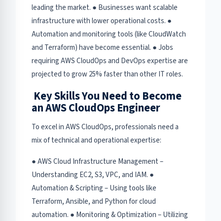
leading the market. ● Businesses want scalable
infrastructure with lower operational costs. ●
Automation and monitoring tools (like CloudWatch
and Terraform) have become essential. ● Jobs
requiring AWS CloudOps and DevOps expertise are
projected to grow 25% faster than other IT roles.
Key Skills You Need to Become
an AWS CloudOps Engineer
To excel in AWS CloudOps, professionals need a
mix of technical and operational expertise:
● AWS Cloud Infrastructure Management –
Understanding EC2, S3, VPC, and IAM. ●
Automation & Scripting – Using tools like
Terraform, Ansible, and Python for cloud
automation. ● Monitoring & Optimization – Utilizing