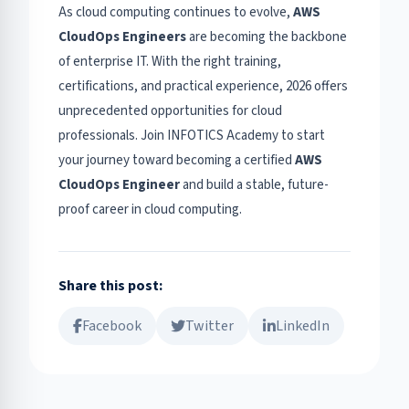
As cloud computing continues to evolve,
AWS
CloudOps Engineers
are becoming the backbone
of enterprise IT. With the right training,
certifications, and practical experience, 2026 offers
unprecedented opportunities for cloud
professionals. Join INFOTICS Academy to start
your journey toward becoming a certified
AWS
CloudOps Engineer
and build a stable, future-
proof career in cloud computing.
Share this post:
Facebook
Twitter
LinkedIn