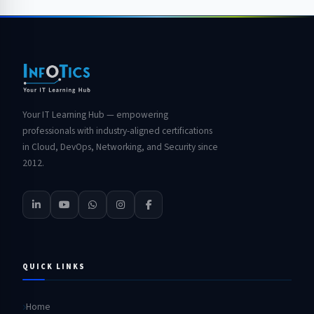
Your IT Learning Hub — empowering
professionals with industry-aligned certifications
in Cloud, DevOps, Networking, and Security since
2012.
QUICK LINKS
Home