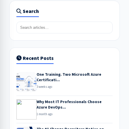
Search
Recent Posts
One Training. Two Microsoft Azure
Certificati...
3 weeks ago
Why Most IT Professionals Choose
Azure DevOps...
1 month ago