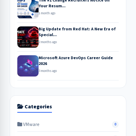
The #1 Change Recruiters Notice on
Your Resum...
1 month ago
Big Update from Red Hat: A New Era of
Special...
2 months ago
Microsoft Azure DevOps Career Guide
2026
3 months ago
Categories
VMware
0