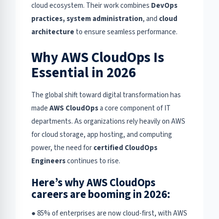
cloud ecosystem. Their work combines
DevOps
practices, system administration
, and
cloud
architecture
to ensure seamless performance.
Why AWS CloudOps Is
Essential in 2026
The global shift toward digital transformation has
made
AWS CloudOps
a core component of IT
departments. As organizations rely heavily on AWS
for cloud storage, app hosting, and computing
power, the need for
certified CloudOps
Engineers
continues to rise.
Here’s why AWS CloudOps
careers are booming in 2026:
● 85% of enterprises are now cloud-first, with AWS