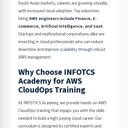
South Asian markets, salaries are growing steadily
with increased cloud adoption. Top industries
hiring
AWS engineers include Finance, E-
commerce, Artificial Intelligence, and SaaS
.
Startups and multinational corporations alike are
investing in cloud professionals who can reduce
downtime and improve scalability through robust
AWS management.
Why Choose INFOTCS
Academy for AWS
CloudOps Training
At INFOTICS Academy, we provide hands-on AWS
CloudOps training that equips you with the skills
needed to build a high-paying cloud career. Our
curriculum is designed by certified experts and