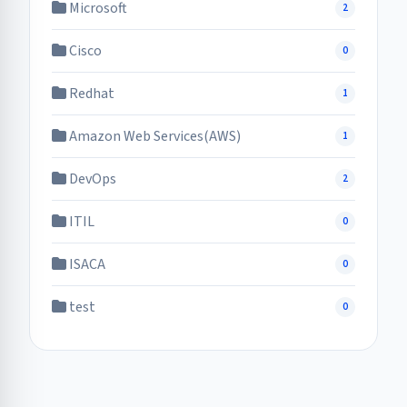
Microsoft
2
Cisco
0
Redhat
1
Amazon Web Services(AWS)
1
DevOps
2
ITIL
0
ISACA
0
test
0