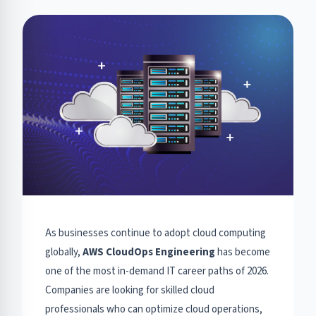
As businesses continue to adopt cloud computing
globally,
AWS CloudOps Engineering
has become
one of the most in-demand IT career paths of 2026.
Companies are looking for skilled cloud
professionals who can optimize cloud operations,