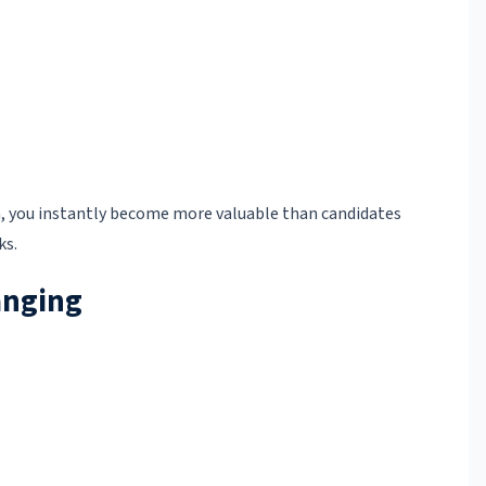
you instantly become more valuable than candidates
ks.
anging