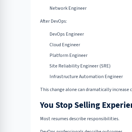
Network Engineer
After DevOps:
DevOps Engineer
Cloud Engineer
Platform Engineer
Site Reliability Engineer (SRE)
Infrastructure Automation Engineer
This change alone can dramatically increase c
You Stop Selling Experie
Most resumes describe responsibilities.
DevOps professionals describe outcomes.