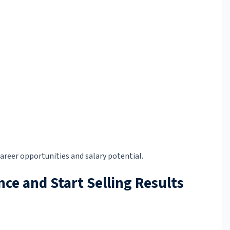
areer opportunities and salary potential.
nce and Start Selling Results