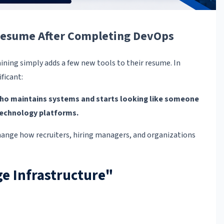
 Resume After Completing DevOps
ining simply adds a few new tools to their resume. In
ficant:
ho maintains systems and starts looking like someone
technology platforms.
hange how recruiters, hiring managers, and organizations
e Infrastructure"