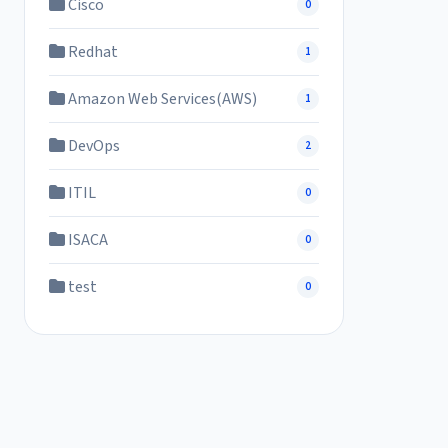
Cisco
0
Redhat
1
Amazon Web Services(AWS)
1
DevOps
2
ITIL
0
ISACA
0
test
0