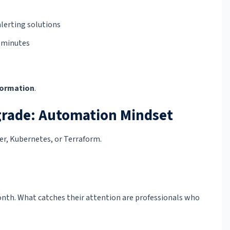
lerting solutions
 minutes
formation
.
rade: Automation Mindset
er, Kubernetes, or Terraform.
nth. What catches their attention are professionals who