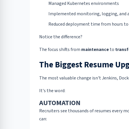
Managed Kubernetes environments
Implemented monitoring, logging, and a
Reduced deployment time from hours to
Notice the difference?
The focus shifts from
maintenance
to
trans
The Biggest Resume Upg
The most valuable change isn't Jenkins, Dock
It's the word:
AUTOMATION
Recruiters see thousands of resumes every mo
can: