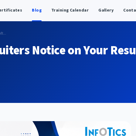
ertificates
Blog
Training Calendar
Gallery
Conta
t...
uiters Notice on Your Res