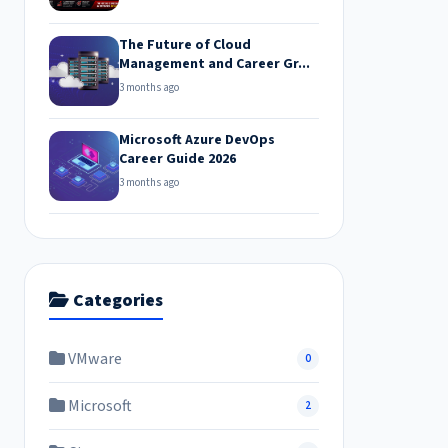
The Future of Cloud
Management and Career Gr...
3 months ago
Microsoft Azure DevOps
Career Guide 2026
3 months ago
Categories
VMware
0
Microsoft
2