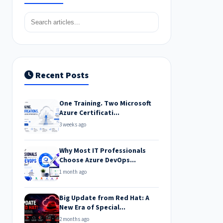
Recent Posts
One Training. Two Microsoft
Azure Certificati...
3 weeks ago
Why Most IT Professionals
Choose Azure DevOps...
1 month ago
Big Update from Red Hat: A
New Era of Special...
2 months ago