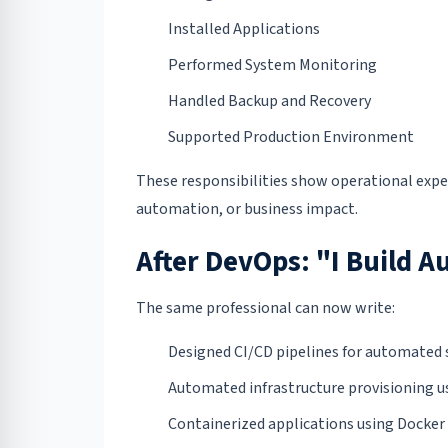
Installed Applications
Performed System Monitoring
Handled Backup and Recovery
Supported Production Environment
These responsibilities show operational expe
automation, or business impact.
After DevOps: "I Build 
The same professional can now write:
Designed CI/CD pipelines for automated 
Automated infrastructure provisioning us
Containerized applications using Docker