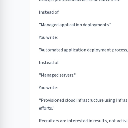
Instead of:
"Managed application deployments."
You write:
"Automated application deployment process, 
Instead of:
"Managed servers."
You write:
"Provisioned cloud infrastructure using Infra
efforts."
Recruiters are interested in results, not activi