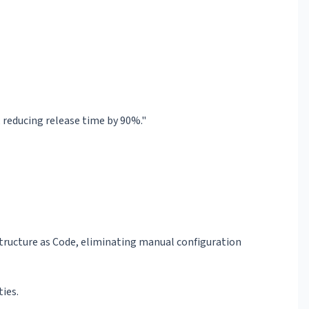
reducing release time by 90%."
structure as Code, eliminating manual configuration
ties.