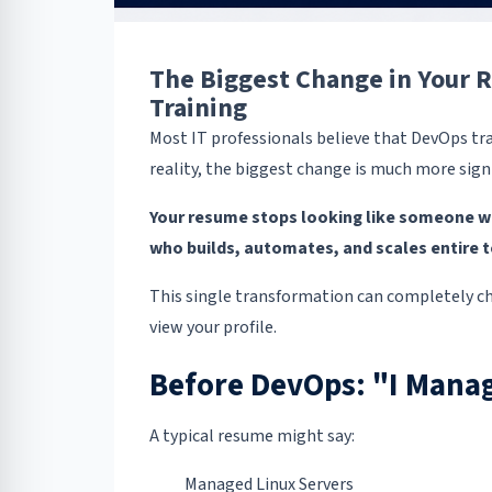
The Biggest Change in Your
Training
Most IT professionals believe that DevOps tra
reality, the biggest change is much more signi
Your resume stops looking like someone w
who builds, automates, and scales entire 
This single transformation can completely c
view your profile.
Before DevOps: "I Manag
A typical resume might say:
Managed Linux Servers