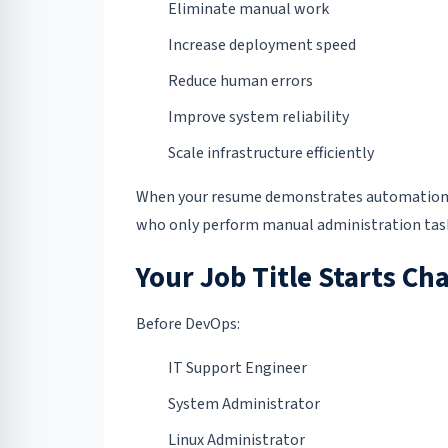
Eliminate manual work
Increase deployment speed
Reduce human errors
Improve system reliability
Scale infrastructure efficiently
When your resume demonstrates automation, 
who only perform manual administration tas
Your Job Title Starts Ch
Before DevOps:
IT Support Engineer
System Administrator
Linux Administrator