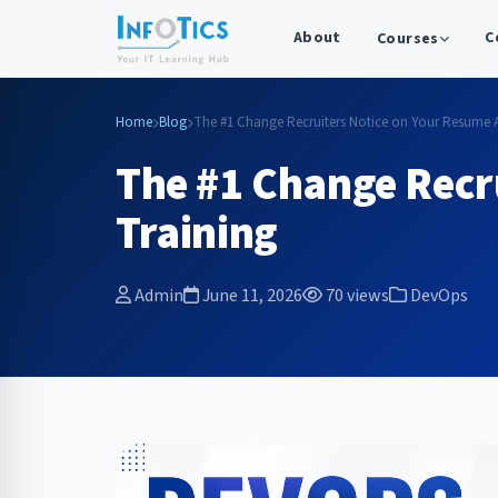
About
C
Courses
Home
Blog
The #1 Change Recruiters Notice on Your Resume Af
The #1 Change Recr
Training
Admin
June 11, 2026
70 views
DevOps