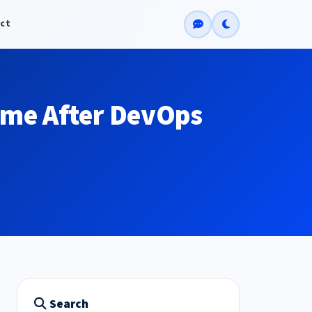
ct
ume After DevOps
Search