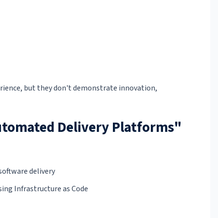
rience, but they don't demonstrate innovation,
Automated Delivery Platforms"
software delivery
ing Infrastructure as Code