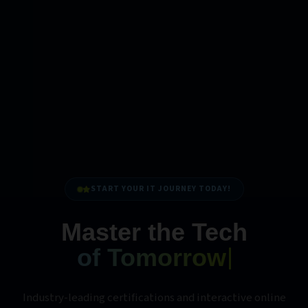
START YOUR IT JOURNEY TODAY!
Master the Tech
of Tomorrow
Industry-leading certifications and interactive online