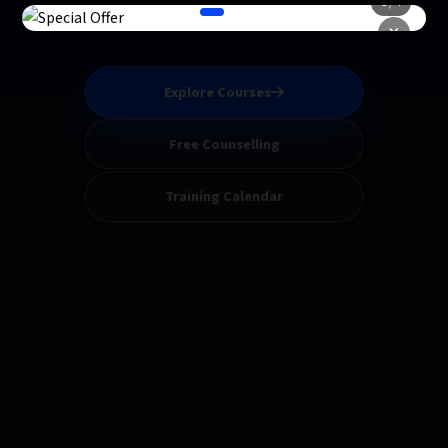
1 / 4
classes designed by experts.
×
Explore Courses
Free Counselling
Training Calendar